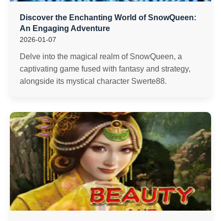
Discover the Enchanting World of SnowQueen:
An Engaging Adventure
2026-01-07
Delve into the magical realm of SnowQueen, a
captivating game fused with fantasy and strategy,
alongside its mystical character Swerte88.