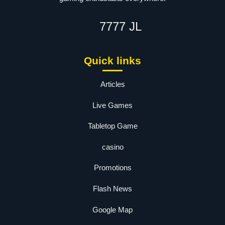
7777 JL
Quick links
Articles
Live Games
Tabletop Game
casino
Promotions
Flash News
Google Map