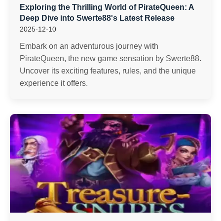
Exploring the Thrilling World of PirateQueen: A
Deep Dive into Swerte88's Latest Release
2025-12-10
Embark on an adventurous journey with
PirateQueen, the new game sensation by Swerte88.
Uncover its exciting features, rules, and the unique
experience it offers.