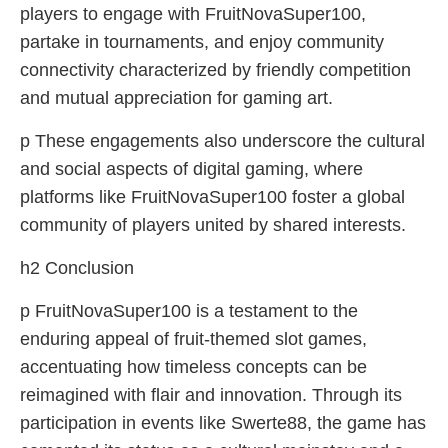
players to engage with FruitNovaSuper100,
partake in tournaments, and enjoy community
connectivity characterized by friendly competition
and mutual appreciation for gaming art.
p These engagements also underscore the cultural
and social aspects of digital gaming, where
platforms like FruitNovaSuper100 foster a global
community of players united by shared interests.
h2 Conclusion
p FruitNovaSuper100 is a testament to the
enduring appeal of fruit-themed slot games,
accentuating how timeless concepts can be
reimagined with flair and innovation. Through its
participation in events like Swerte88, the game has