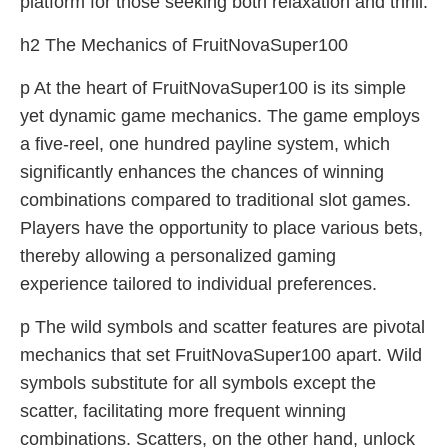
platform for those seeking both relaxation and thrill.
h2 The Mechanics of FruitNovaSuper100
p At the heart of FruitNovaSuper100 is its simple
yet dynamic game mechanics. The game employs
a five-reel, one hundred payline system, which
significantly enhances the chances of winning
combinations compared to traditional slot games.
Players have the opportunity to place various bets,
thereby allowing a personalized gaming
experience tailored to individual preferences.
p The wild symbols and scatter features are pivotal
mechanics that set FruitNovaSuper100 apart. Wild
symbols substitute for all symbols except the
scatter, facilitating more frequent winning
combinations. Scatters, on the other hand, unlock