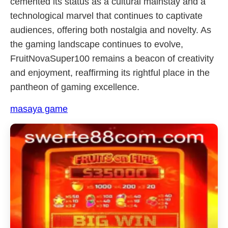
cemented its status as a cultural mainstay and a
technological marvel that continues to captivate
audiences, offering both nostalgia and novelty. As
the gaming landscape continues to evolve,
FruitNovaSuper100 remains a beacon of creativity
and enjoyment, reaffirming its rightful place in the
pantheon of gaming excellence.
masaya game