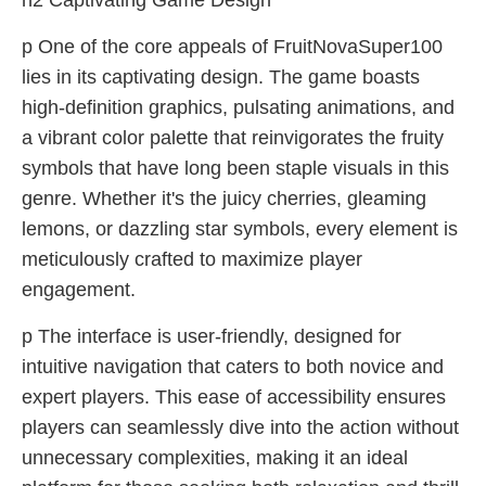
h2 Captivating Game Design
p One of the core appeals of FruitNovaSuper100
lies in its captivating design. The game boasts
high-definition graphics, pulsating animations, and
a vibrant color palette that reinvigorates the fruity
symbols that have long been staple visuals in this
genre. Whether it's the juicy cherries, gleaming
lemons, or dazzling star symbols, every element is
meticulously crafted to maximize player
engagement.
p The interface is user-friendly, designed for
intuitive navigation that caters to both novice and
expert players. This ease of accessibility ensures
players can seamlessly dive into the action without
unnecessary complexities, making it an ideal