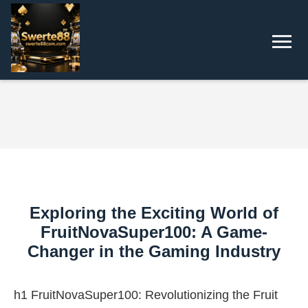
Exploring the Exciting World of
FruitNovaSuper100: A Game-
Changer in the Gaming Industry
h1 FruitNovaSuper100: Revolutionizing the Fruit