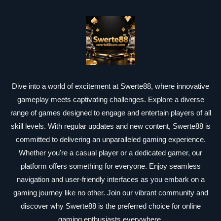
Dive into a world of excitement at Swerte88, where innovative
gameplay meets captivating challenges. Explore a diverse
range of games designed to engage and entertain players of all
skill levels. With regular updates and new content, Swerte88 is
committed to delivering an unparalleled gaming experience.
Whether you're a casual player or a dedicated gamer, our
platform offers something for everyone. Enjoy seamless
navigation and user-friendly interfaces as you embark on a
gaming journey like no other. Join our vibrant community and
discover why Swerte88 is the preferred choice for online
gaming enthusiasts everywhere.