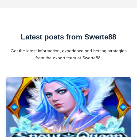
Latest posts from Swerte88
Get the latest information, experience and betting strategies
from the expert team at Swerte88.