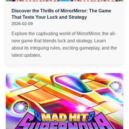
Discover the Thrills of MirrorMirror: The Game
That Tests Your Luck and Strategy
2026-02-09
Explore the captivating world of MirrorMirror, the all-
new game that blends luck and strategy. Learn
about its intriguing rules, exciting gameplay, and the
latest updates.