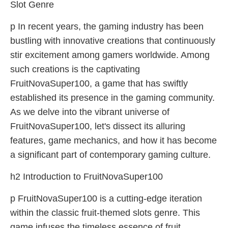
Slot Genre
p In recent years, the gaming industry has been
bustling with innovative creations that continuously
stir excitement among gamers worldwide. Among
such creations is the captivating
FruitNovaSuper100, a game that has swiftly
established its presence in the gaming community.
As we delve into the vibrant universe of
FruitNovaSuper100, let's dissect its alluring
features, game mechanics, and how it has become
a significant part of contemporary gaming culture.
h2 Introduction to FruitNovaSuper100
p FruitNovaSuper100 is a cutting-edge iteration
within the classic fruit-themed slots genre. This
game infuses the timeless essence of fruit