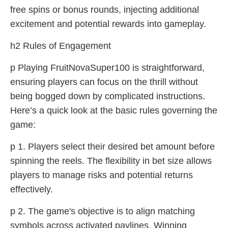
free spins or bonus rounds, injecting additional
excitement and potential rewards into gameplay.
h2 Rules of Engagement
p Playing FruitNovaSuper100 is straightforward,
ensuring players can focus on the thrill without
being bogged down by complicated instructions.
Here’s a quick look at the basic rules governing the
game:
p 1. Players select their desired bet amount before
spinning the reels. The flexibility in bet size allows
players to manage risks and potential returns
effectively.
p 2. The game's objective is to align matching
symbols across activated paylines. Winning