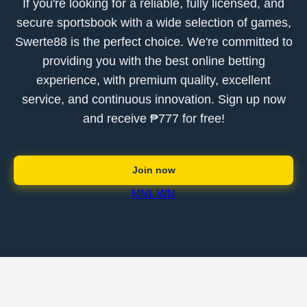
If you're looking for a reliable, fully licensed, and
secure sportsbook with a wide selection of games,
Swerte88 is the perfect choice. We're committed to
providing you with the best online betting
experience, with premium quality, excellent
service, and continuous innovation. Sign up now
and receive ₱777 for free!
Join now
MNL WN