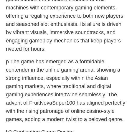
machines with contemporary gaming elements,
offering a regaling experience to both new players
and seasoned slot enthusiasts. Its allure is driven
by vibrant visuals, immersive soundtracks, and
engaging gameplay mechanics that keep players
riveted for hours.
p The game has emerged as a formidable
contender in the online gaming arena, showing a
strong influence, especially within the Asian
gaming markets, where traditional and digital
gaming experiences intertwine seamlessly. The
advent of FruitNovaSuper100 has aligned perfectly
with the rising patronage of online casino-style
games, adding a modern twist to a beloved genre.