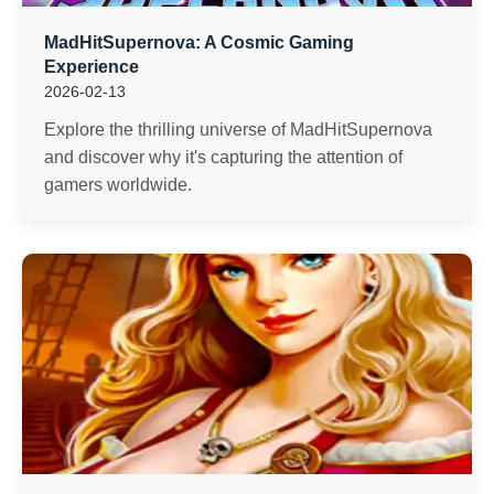
MadHitSupernova: A Cosmic Gaming
Experience
2026-02-13
Explore the thrilling universe of MadHitSupernova
and discover why it's capturing the attention of
gamers worldwide.