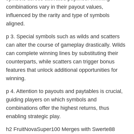
combinations vary in their payout values,
influenced by the rarity and type of symbols
aligned.
p 3. Special symbols such as wilds and scatters
can alter the course of gameplay drastically. Wilds
can complete winning lines by substituting their
counterparts, while scatters can trigger bonus
features that unlock additional opportunities for
winning.
p 4. Attention to payouts and paytables is crucial,
guiding players on which symbols and
combinations offer the highest returns, thus
enabling strategic play.
h2 FruitNovaSuper100 Merges with Swerte88