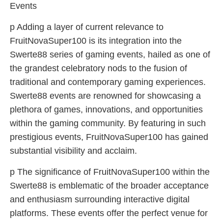
Events
p Adding a layer of current relevance to
FruitNovaSuper100 is its integration into the
Swerte88 series of gaming events, hailed as one of
the grandest celebratory nods to the fusion of
traditional and contemporary gaming experiences.
Swerte88 events are renowned for showcasing a
plethora of games, innovations, and opportunities
within the gaming community. By featuring in such
prestigious events, FruitNovaSuper100 has gained
substantial visibility and acclaim.
p The significance of FruitNovaSuper100 within the
Swerte88 is emblematic of the broader acceptance
and enthusiasm surrounding interactive digital
platforms. These events offer the perfect venue for