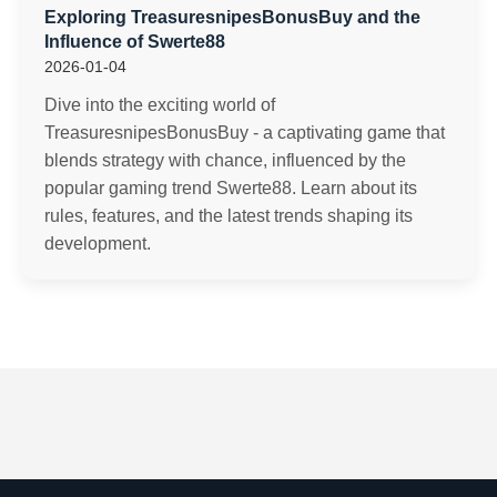
Exploring TreasuresnipesBonusBuy and the
Influence of Swerte88
2026-01-04
Dive into the exciting world of
TreasuresnipesBonusBuy - a captivating game that
blends strategy with chance, influenced by the
popular gaming trend Swerte88. Learn about its
rules, features, and the latest trends shaping its
development.