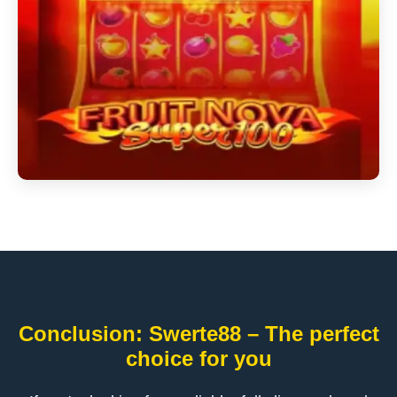
Conclusion: Swerte88 – The perfect
choice for you