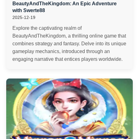
BeautyAndTheKingdom: An Epic Adventure
with Swerte88
2025-12-19
Explore the captivating realm of
BeautyAndTheKingdom, a thrilling online game that
combines strategy and fantasy. Delve into its unique
gameplay mechanics, introduced through an
engaging narrative that entices players worldwide.