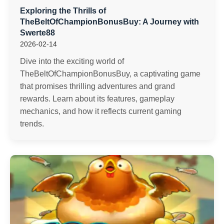
Exploring the Thrills of
TheBeltOfChampionBonusBuy: A Journey with
Swerte88
2026-02-14
Dive into the exciting world of
TheBeltOfChampionBonusBuy, a captivating game
that promises thrilling adventures and grand
rewards. Learn about its features, gameplay
mechanics, and how it reflects current gaming
trends.