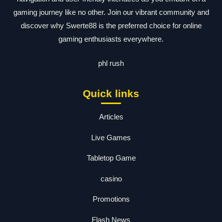
gaming journey like no other. Join our vibrant community and
discover why Swerte88 is the preferred choice for online
gaming enthusiasts everywhere.
phl rush
Quick links
Articles
Live Games
Tabletop Game
casino
Promotions
Flash News