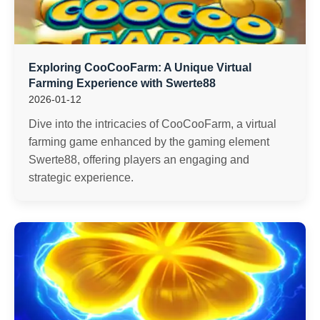
Exploring CooCooFarm: A Unique Virtual
Farming Experience with Swerte88
2026-01-12
Dive into the intricacies of CooCooFarm, a virtual
farming game enhanced by the gaming element
Swerte88, offering players an engaging and
strategic experience.