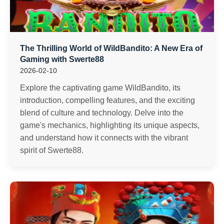
The Thrilling World of WildBandito: A New Era of
Gaming with Swerte88
2026-02-10
Explore the captivating game WildBandito, its
introduction, compelling features, and the exciting
blend of culture and technology. Delve into the
game's mechanics, highlighting its unique aspects,
and understand how it connects with the vibrant
spirit of Swerte88.