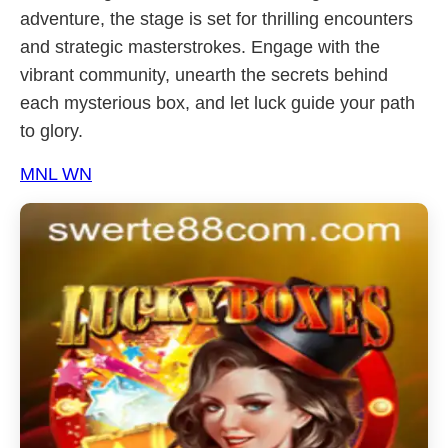
adventure, the stage is set for thrilling encounters
and strategic masterstrokes. Engage with the
vibrant community, unearth the secrets behind
each mysterious box, and let luck guide your path
to glory.
MNL WN