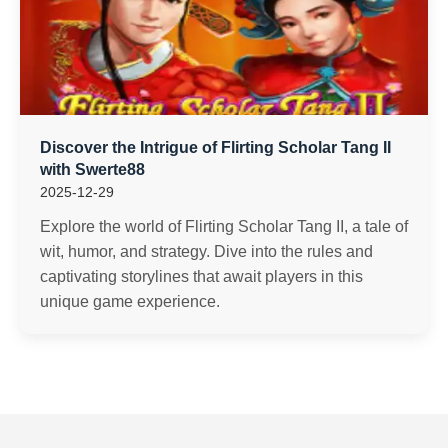
Discover the Intrigue of Flirting Scholar Tang II
with Swerte88
2025-12-29
Explore the world of Flirting Scholar Tang II, a tale of
wit, humor, and strategy. Dive into the rules and
captivating storylines that await players in this
unique game experience.