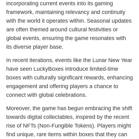
incorporating current events into its gaming
framework, maintaining relevancy and continuity
with the world it operates within. Seasonal updates
are often themed around cultural festivities or
global events, ensuring the game resonates with
its diverse player base.
In recent iterations, events like the Lunar New Year
have seen LuckyBoxes introduce limited-time
boxes with culturally significant rewards, enhancing
engagement and offering players a chance to
connect with global celebrations.
Moreover, the game has begun embracing the shift
towards digital collectables, inspired by the recent
rise of NFTs (Non-Fungible Tokens). Players might
find unique, rare items within boxes that they can