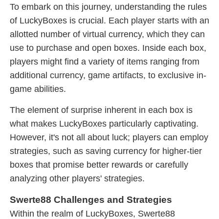
To embark on this journey, understanding the rules
of LuckyBoxes is crucial. Each player starts with an
allotted number of virtual currency, which they can
use to purchase and open boxes. Inside each box,
players might find a variety of items ranging from
additional currency, game artifacts, to exclusive in-
game abilities.
The element of surprise inherent in each box is
what makes LuckyBoxes particularly captivating.
However, it's not all about luck; players can employ
strategies, such as saving currency for higher-tier
boxes that promise better rewards or carefully
analyzing other players' strategies.
Swerte88 Challenges and Strategies
Within the realm of LuckyBoxes, Swerte88