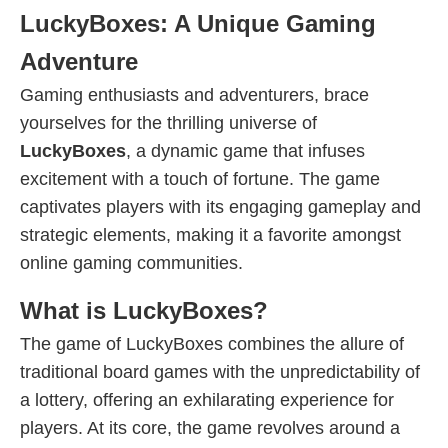
LuckyBoxes: A Unique Gaming
Adventure
Gaming enthusiasts and adventurers, brace
yourselves for the thrilling universe of
LuckyBoxes
, a dynamic game that infuses
excitement with a touch of fortune. The game
captivates players with its engaging gameplay and
strategic elements, making it a favorite amongst
online gaming communities.
What is LuckyBoxes?
The game of LuckyBoxes combines the allure of
traditional board games with the unpredictability of
a lottery, offering an exhilarating experience for
players. At its core, the game revolves around a