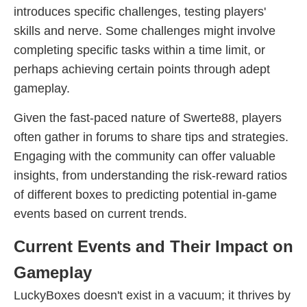
introduces specific challenges, testing players'
skills and nerve. Some challenges might involve
completing specific tasks within a time limit, or
perhaps achieving certain points through adept
gameplay.
Given the fast-paced nature of Swerte88, players
often gather in forums to share tips and strategies.
Engaging with the community can offer valuable
insights, from understanding the risk-reward ratios
of different boxes to predicting potential in-game
events based on current trends.
Current Events and Their Impact on
Gameplay
LuckyBoxes doesn't exist in a vacuum; it thrives by