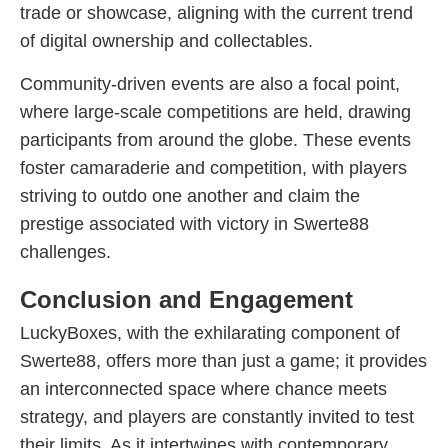
trade or showcase, aligning with the current trend
of digital ownership and collectables.
Community-driven events are also a focal point,
where large-scale competitions are held, drawing
participants from around the globe. These events
foster camaraderie and competition, with players
striving to outdo one another and claim the
prestige associated with victory in Swerte88
challenges.
Conclusion and Engagement
LuckyBoxes, with the exhilarating component of
Swerte88, offers more than just a game; it provides
an interconnected space where chance meets
strategy, and players are constantly invited to test
their limits. As it intertwines with contemporary