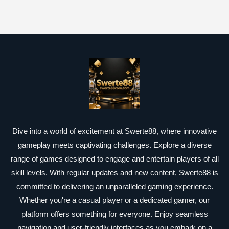
Dive into a world of excitement at Swerte88, where innovative
gameplay meets captivating challenges. Explore a diverse
range of games designed to engage and entertain players of all
skill levels. With regular updates and new content, Swerte88 is
committed to delivering an unparalleled gaming experience.
Whether you're a casual player or a dedicated gamer, our
platform offers something for everyone. Enjoy seamless
navigation and user-friendly interfaces as you embark on a