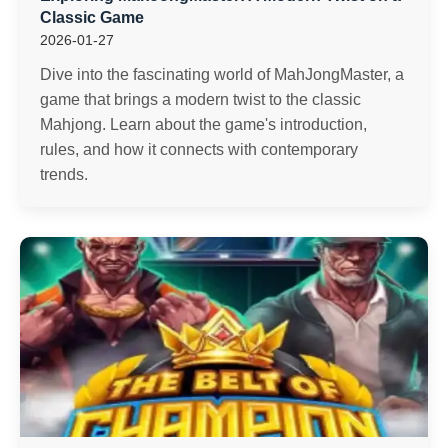
Classic Game
2026-01-27
Dive into the fascinating world of MahJongMaster, a
game that brings a modern twist to the classic
Mahjong. Learn about the game's introduction,
rules, and how it connects with contemporary
trends.