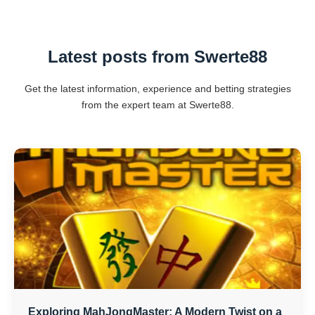
Latest posts from Swerte88
Get the latest information, experience and betting strategies
from the expert team at Swerte88.
Exploring MahJongMaster: A Modern Twist on a