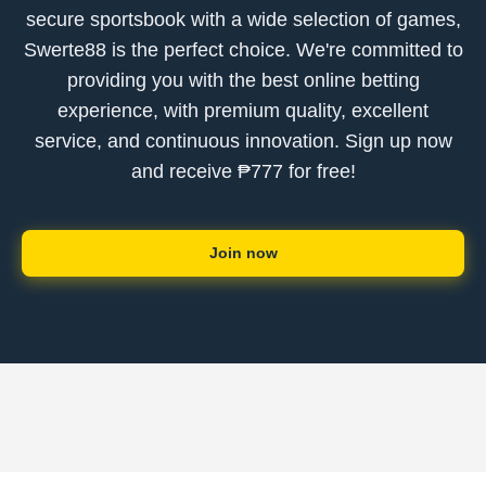
secure sportsbook with a wide selection of games,
Swerte88 is the perfect choice. We're committed to
providing you with the best online betting
experience, with premium quality, excellent
service, and continuous innovation. Sign up now
and receive ₱777 for free!
Join now