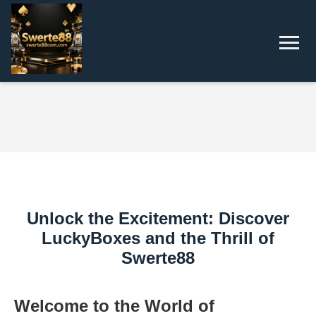
Unlock the Excitement: Discover
LuckyBoxes and the Thrill of
Swerte88
Welcome to the World of