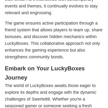
events and themes, it continually evolves to stay
relevant and engrossing.
The game ensures active participation through a
friend system that allows players to team up, share
bonuses, and discover hidden mechanics within
LuckyBoxes. This collaborative approach not only
enhances the gaming experience but also
strengthens community bonds.
Embark on Your LuckyBoxes
Journey
The world of LuckyBoxes awaits those eager to
explore its depths and engage with the dynamic
challenges of Swerte88. Whether you're a
seasoned gamer or someone seeking a fresh