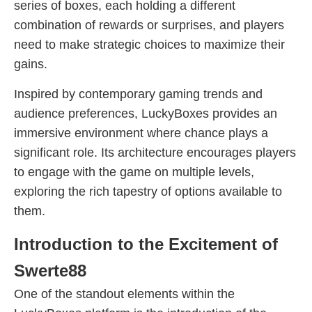
series of boxes, each holding a different
combination of rewards or surprises, and players
need to make strategic choices to maximize their
gains.
Inspired by contemporary gaming trends and
audience preferences, LuckyBoxes provides an
immersive environment where chance plays a
significant role. Its architecture encourages players
to engage with the game on multiple levels,
exploring the rich tapestry of options available to
them.
Introduction to the Excitement of
Swerte88
One of the standout elements within the