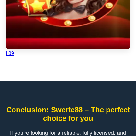
jl89
Conclusion: Swerte88 – The perfect
choice for you
If you're looking for a reliable, fully licensed, and