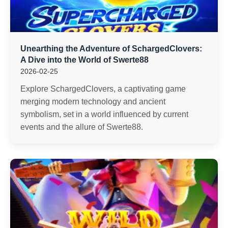
Unearthing the Adventure of SchargedClovers:
A Dive into the World of Swerte88
2026-02-25
Explore SchargedClovers, a captivating game
merging modern technology and ancient
symbolism, set in a world influenced by current
events and the allure of Swerte88.