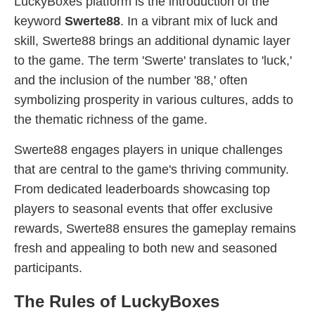
LuckyBoxes platform is the introduction of the
keyword
Swerte88
. In a vibrant mix of luck and
skill, Swerte88 brings an additional dynamic layer
to the game. The term 'Swerte' translates to 'luck,'
and the inclusion of the number '88,' often
symbolizing prosperity in various cultures, adds to
the thematic richness of the game.
Swerte88 engages players in unique challenges
that are central to the game's thriving community.
From dedicated leaderboards showcasing top
players to seasonal events that offer exclusive
rewards, Swerte88 ensures the gameplay remains
fresh and appealing to both new and seasoned
participants.
The Rules of LuckyBoxes