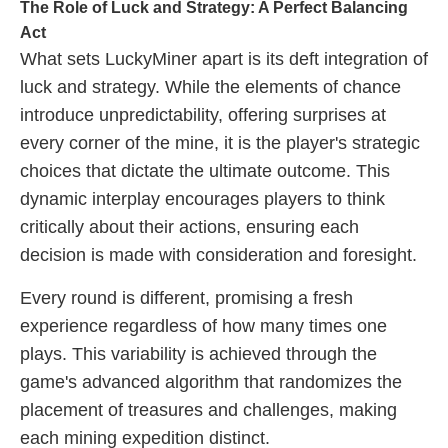
The Role of Luck and Strategy: A Perfect Balancing
Act
What sets LuckyMiner apart is its deft integration of
luck and strategy. While the elements of chance
introduce unpredictability, offering surprises at
every corner of the mine, it is the player's strategic
choices that dictate the ultimate outcome. This
dynamic interplay encourages players to think
critically about their actions, ensuring each
decision is made with consideration and foresight.
Every round is different, promising a fresh
experience regardless of how many times one
plays. This variability is achieved through the
game's advanced algorithm that randomizes the
placement of treasures and challenges, making
each mining expedition distinct.