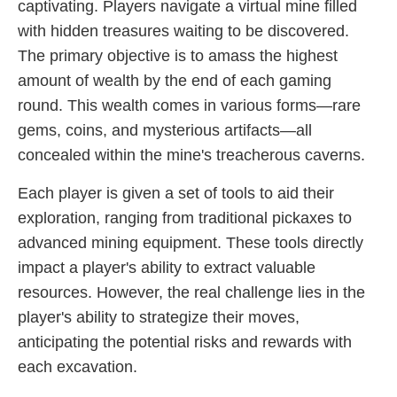
captivating. Players navigate a virtual mine filled
with hidden treasures waiting to be discovered.
The primary objective is to amass the highest
amount of wealth by the end of each gaming
round. This wealth comes in various forms—rare
gems, coins, and mysterious artifacts—all
concealed within the mine's treacherous caverns.
Each player is given a set of tools to aid their
exploration, ranging from traditional pickaxes to
advanced mining equipment. These tools directly
impact a player's ability to extract valuable
resources. However, the real challenge lies in the
player's ability to strategize their moves,
anticipating the potential risks and rewards with
each excavation.