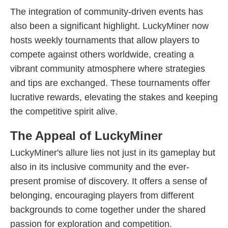
The integration of community-driven events has
also been a significant highlight. LuckyMiner now
hosts weekly tournaments that allow players to
compete against others worldwide, creating a
vibrant community atmosphere where strategies
and tips are exchanged. These tournaments offer
lucrative rewards, elevating the stakes and keeping
the competitive spirit alive.
The Appeal of LuckyMiner
LuckyMiner's allure lies not just in its gameplay but
also in its inclusive community and the ever-
present promise of discovery. It offers a sense of
belonging, encouraging players from different
backgrounds to come together under the shared
passion for exploration and competition.