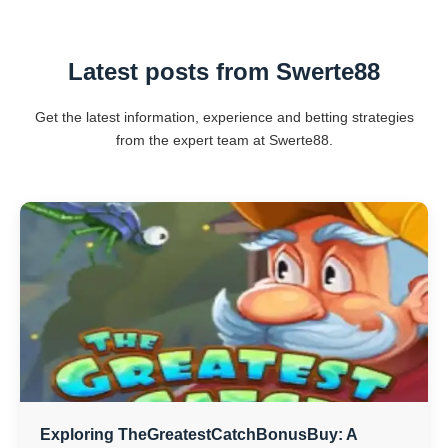
Latest posts from Swerte88
Get the latest information, experience and betting strategies
from the expert team at Swerte88.
Exploring TheGreatestCatchBonusBuy: A