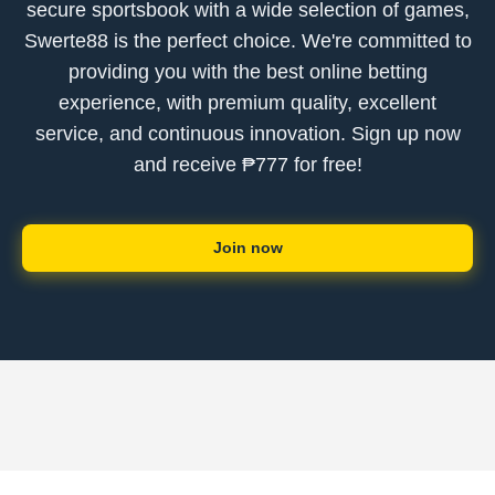
secure sportsbook with a wide selection of games,
Swerte88 is the perfect choice. We're committed to
providing you with the best online betting
experience, with premium quality, excellent
service, and continuous innovation. Sign up now
and receive ₱777 for free!
Join now