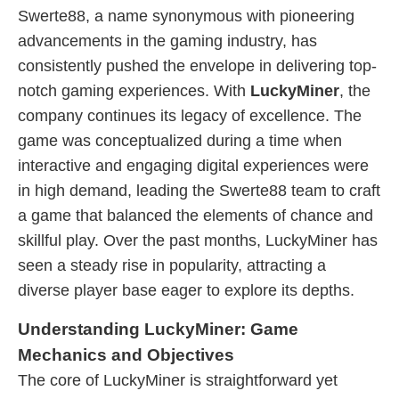
Swerte88, a name synonymous with pioneering
advancements in the gaming industry, has
consistently pushed the envelope in delivering top-
notch gaming experiences. With
LuckyMiner
, the
company continues its legacy of excellence. The
game was conceptualized during a time when
interactive and engaging digital experiences were
in high demand, leading the Swerte88 team to craft
a game that balanced the elements of chance and
skillful play. Over the past months, LuckyMiner has
seen a steady rise in popularity, attracting a
diverse player base eager to explore its depths.
Understanding LuckyMiner: Game
Mechanics and Objectives
The core of LuckyMiner is straightforward yet