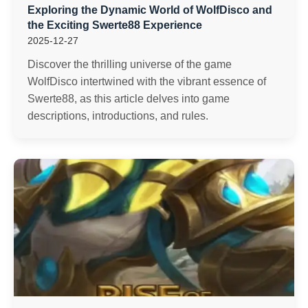
Exploring the Dynamic World of WolfDisco and
the Exciting Swerte88 Experience
2025-12-27
Discover the thrilling universe of the game
WolfDisco intertwined with the vibrant essence of
Swerte88, as this article delves into game
descriptions, introductions, and rules.