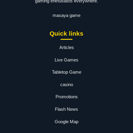
gaming enthusiasts everywhere.
masaya game
Quick links
Articles
Live Games
Tabletop Game
casino
Promotions
Flash News
Google Map