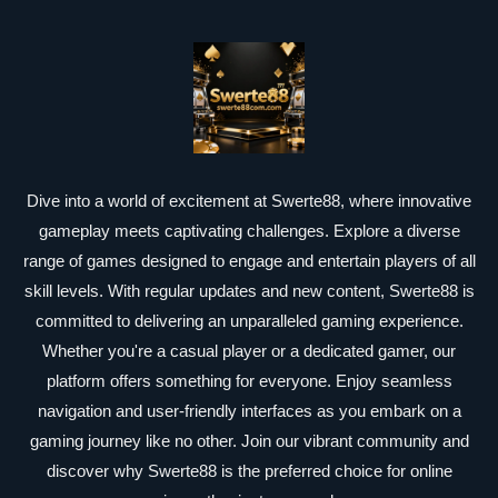
Dive into a world of excitement at Swerte88, where innovative
gameplay meets captivating challenges. Explore a diverse
range of games designed to engage and entertain players of all
skill levels. With regular updates and new content, Swerte88 is
committed to delivering an unparalleled gaming experience.
Whether you're a casual player or a dedicated gamer, our
platform offers something for everyone. Enjoy seamless
navigation and user-friendly interfaces as you embark on a
gaming journey like no other. Join our vibrant community and
discover why Swerte88 is the preferred choice for online