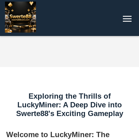
Exploring the Thrills of
LuckyMiner: A Deep Dive into
Swerte88's Exciting Gameplay
Welcome to LuckyMiner: The