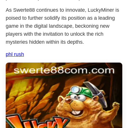
As Swerte88 continues to innovate, LuckyMiner is
poised to further solidify its position as a leading
game in the digital landscape, beckoning new
players with the invitation to unlock the rich
mysteries hidden within its depths.
phl rush