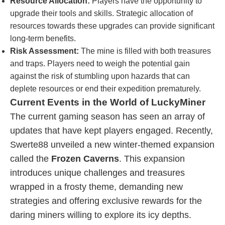
Resource Allocation:
Players have the opportunity to
upgrade their tools and skills. Strategic allocation of
resources towards these upgrades can provide significant
long-term benefits.
Risk Assessment:
The mine is filled with both treasures
and traps. Players need to weigh the potential gain
against the risk of stumbling upon hazards that can
deplete resources or end their expedition prematurely.
Current Events in the World of LuckyMiner
The current gaming season has seen an array of
updates that have kept players engaged. Recently,
Swerte88 unveiled a new winter-themed expansion
called the
Frozen Caverns
. This expansion
introduces unique challenges and treasures
wrapped in a frosty theme, demanding new
strategies and offering exclusive rewards for the
daring miners willing to explore its icy depths.