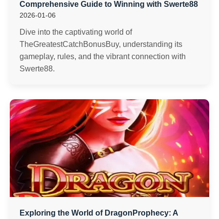
Comprehensive Guide to Winning with Swerte88
2026-01-06
Dive into the captivating world of
TheGreatestCatchBonusBuy, understanding its
gameplay, rules, and the vibrant connection with
Swerte88.
Exploring the World of DragonProphecy: A