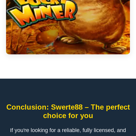
Conclusion: Swerte88 – The perfect
choice for you
If you're looking for a reliable, fully licensed, and