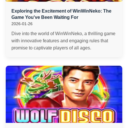
Exploring the Excitement of WinWinNeko: The
Game You've Been Waiting For
2026-01-26
Dive into the world of WinWinNeko, a thrilling game
with innovative features and engaging rules that
promise to captivate players of all ages.