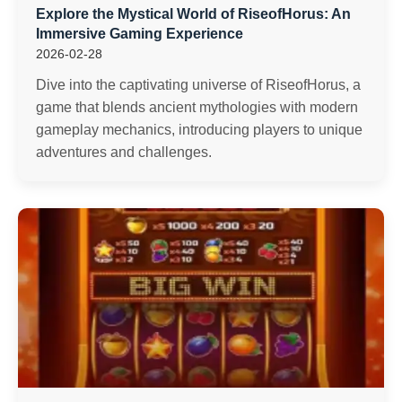
Explore the Mystical World of RiseofHorus: An
Immersive Gaming Experience
2026-02-28
Dive into the captivating universe of RiseofHorus, a
game that blends ancient mythologies with modern
gameplay mechanics, introducing players to unique
adventures and challenges.