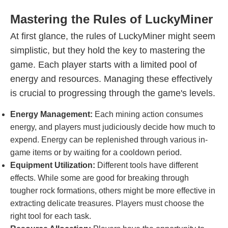
Mastering the Rules of LuckyMiner
At first glance, the rules of LuckyMiner might seem
simplistic, but they hold the key to mastering the
game. Each player starts with a limited pool of
energy and resources. Managing these effectively
is crucial to progressing through the game's levels.
Energy Management:
Each mining action consumes
energy, and players must judiciously decide how much to
expend. Energy can be replenished through various in-
game items or by waiting for a cooldown period.
Equipment Utilization:
Different tools have different
effects. While some are good for breaking through
tougher rock formations, others might be more effective in
extracting delicate treasures. Players must choose the
right tool for each task.