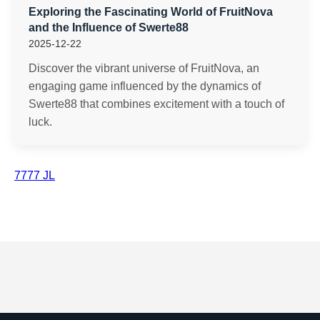
Exploring the Fascinating World of FruitNova
and the Influence of Swerte88
2025-12-22
Discover the vibrant universe of FruitNova, an
engaging game influenced by the dynamics of
Swerte88 that combines excitement with a touch of
luck.
7777 JL