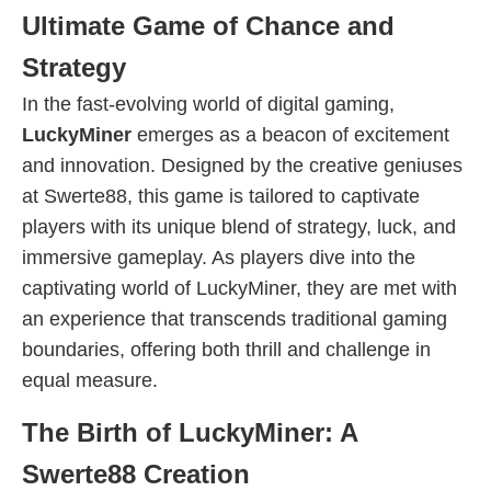
Ultimate Game of Chance and
Strategy
In the fast-evolving world of digital gaming,
LuckyMiner
emerges as a beacon of excitement
and innovation. Designed by the creative geniuses
at Swerte88, this game is tailored to captivate
players with its unique blend of strategy, luck, and
immersive gameplay. As players dive into the
captivating world of LuckyMiner, they are met with
an experience that transcends traditional gaming
boundaries, offering both thrill and challenge in
equal measure.
The Birth of LuckyMiner: A
Swerte88 Creation