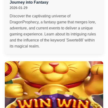
Journey into Fantasy
2026-01-29
Discover the captivating universe of
DragonProphecy, a fantasy game that merges lore,
adventure, and current events to deliver a unique
gaming experience. Learn about its intriguing rules
and the influence of the keyword 'Swerte88' within
its magical realm.