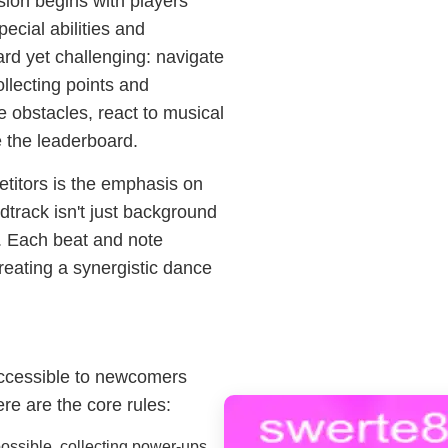
ion begins with players
ecial abilities and
rd yet challenging: navigate
llecting points and
 obstacles, react to musical
e the leaderboard.
itors is the emphasis on
track isn't just background
. Each beat and note
reating a synergistic dance
accessible to newcomers
re are the core rules:
ossible, collecting power-ups