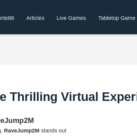
rte88
Articles
Live Games
Tabletop Game
Thrilling Virtual Experi
aveJump2M
g,
RaveJump2M
stands out