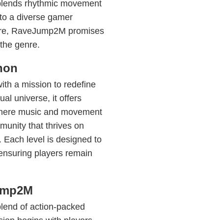
t blends rhythmic movement
 to a diverse gamer
ture, RaveJump2M promises
 the genre.
non
th a mission to redefine
ual universe, it offers
m where music and movement
munity that thrives on
t. Each level is designed to
 ensuring players remain
Jump2M
blend of action-packed