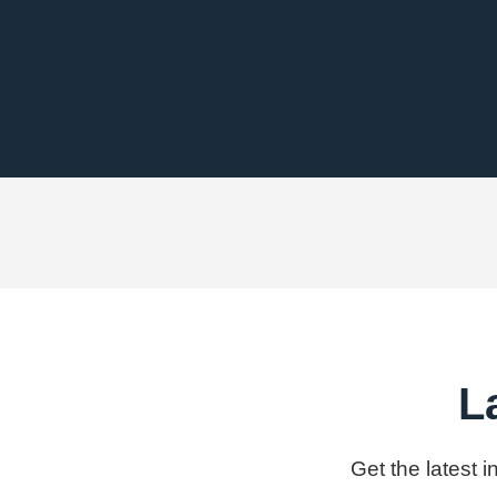
L
Get the latest 