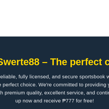
Swerte88 – The perfect c
 reliable, fully licensed, and secure sportsbook 
 perfect choice. We're committed to providing y
th premium quality, excellent service, and cont
up now and receive ₱777 for free!