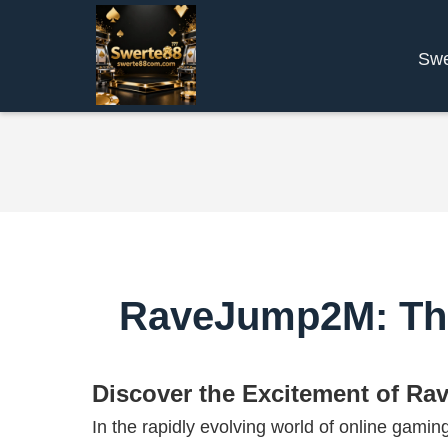
Swe
RaveJump2M: The 
Discover the Excitement of R
In the rapidly evolving world of online gamin