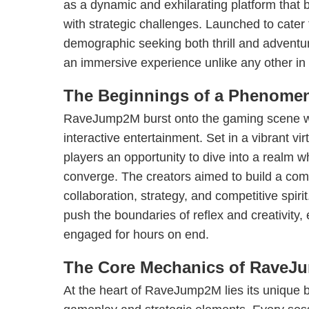
as a dynamic and exhilarating platform tha
with strategic challenges. Launched to cater
demographic seeking both thrill and adven
an immersive experience unlike any other in
The Beginnings of a Phenome
RaveJump2M burst onto the gaming scene wi
interactive entertainment. Set in a vibrant virt
players an opportunity to dive into a real
converge. The creators aimed to build a com
collaboration, strategy, and competitive spiri
push the boundaries of reflex and creativity,
engaged for hours on end.
The Core Mechanics of Rave
At the heart of RaveJump2M lies its unique 