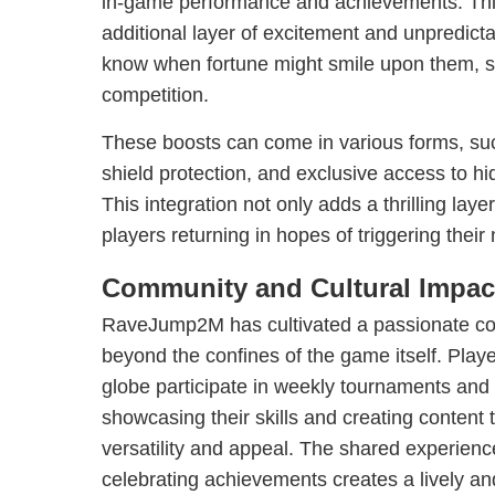
in-game performance and achievements. Thi
additional layer of excitement and unpredictab
know when fortune might smile upon them, shi
competition.
These boosts can come in various forms, s
shield protection, and exclusive access to h
This integration not only adds a thrilling lay
players returning in hopes of triggering their 
Community and Cultural Impac
RaveJump2M has cultivated a passionate co
beyond the confines of the game itself. Playe
globe participate in weekly tournaments and 
showcasing their skills and creating content 
versatility and appeal. The shared experien
celebrating achievements creates a lively a