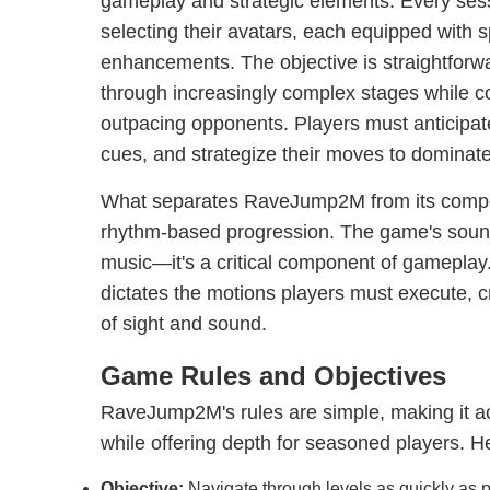
gameplay and strategic elements. Every sess
selecting their avatars, each equipped with sp
enhancements. The objective is straightforwa
through increasingly complex stages while co
outpacing opponents. Players must anticipate
cues, and strategize their moves to dominat
What separates RaveJump2M from its compet
rhythm-based progression. The game's sound
music—it's a critical component of gameplay
dictates the motions players must execute, c
of sight and sound.
Game Rules and Objectives
RaveJump2M's rules are simple, making it 
while offering depth for seasoned players. He
Objective:
Navigate through levels as quickly as p