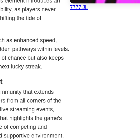
s element introduces an
7777 JL
ility, as players never
fting the tide of
uch as enhanced speed,
idden pathways within levels.
er of chance but also keeps
next lucky streak.
t
mmunity that extends
rs from all corners of the
live streaming events,
that highlights the game's
ce of competing and
nd supportive environment,