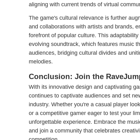
aligning with current trends of virtual commun
The game's cultural relevance is further au
and collaborations with artists and brands, e
forefront of popular culture. This adaptability
evolving soundtrack, which features music th
audiences, bridging cultural divides and uni
melodies.
Conclusion: Join the RaveJum
With its innovative design and captivating 
continues to captivate audiences and set ne
industry. Whether you're a casual player loo
or a competitive gamer eager to test your l
unforgettable experience. Embrace the musi
and join a community that celebrates creativity,
competition.