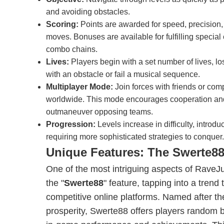
and avoiding obstacles.
Scoring:
Points are awarded for speed, precision, 
moves. Bonuses are available for fulfilling special c
combo chains.
Lives:
Players begin with a set number of lives, lo
with an obstacle or fail a musical sequence.
Multiplayer Mode:
Join forces with friends or com
worldwide. This mode encourages cooperation and 
outmaneuver opposing teams.
Progression:
Levels increase in difficulty, intro
requiring more sophisticated strategies to conquer.
Unique Features: The Swerte8
One of the most intriguing aspects of RaveJu
the "
Swerte88
" feature, tapping into a trend
competitive online platforms. Named after th
prosperity, Swerte88 offers players random 