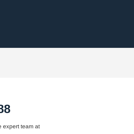
88
e expert team at