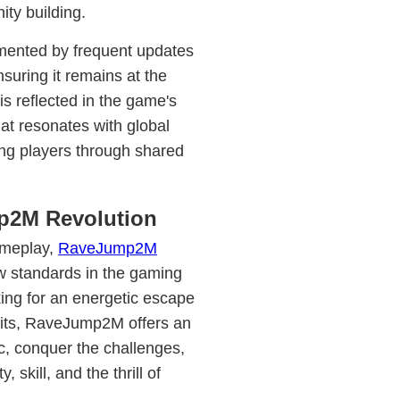
ity building.
gmented by frequent updates
nsuring it remains at the
 is reflected in the game's
at resonates with global
ting players through shared
p2M Revolution
gameplay,
RaveJump2M
w standards in the gaming
king for an energetic escape
imits, RaveJump2M offers an
c, conquer the challenges,
 skill, and the thrill of