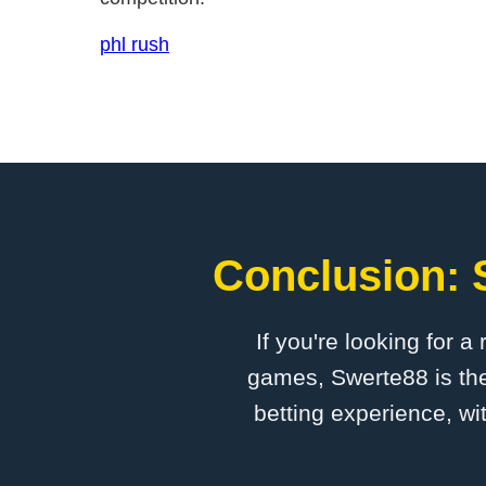
phl rush
Conclusion: 
If you're looking for a
games, Swerte88 is the
betting experience, wi