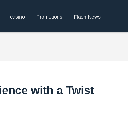
casino
Promotions
Flash News
ence with a Twist