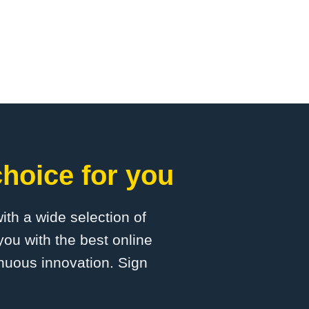
hoice for you
with a wide selection of
ou with the best online
inuous innovation. Sign