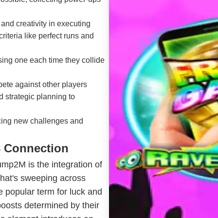
and creativity in executing
riteria like perfect runs and
sing one each time they collide
pete against other players
strategic planning to
ducing new challenges and
8 Connection
mp2M is the integration of
 that's sweeping across
e popular term for luck and
boosts determined by their