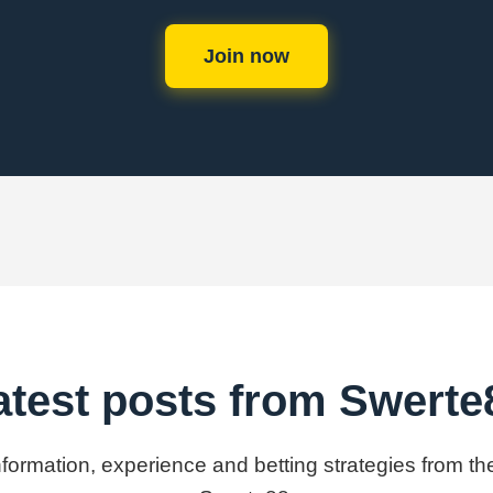
Join now
atest posts from Swerte
information, experience and betting strategies from th