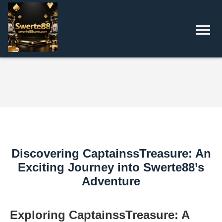
Discovering CaptainssTreasure: An
Exciting Journey into Swerte88’s
Adventure
Exploring CaptainssTreasure: A