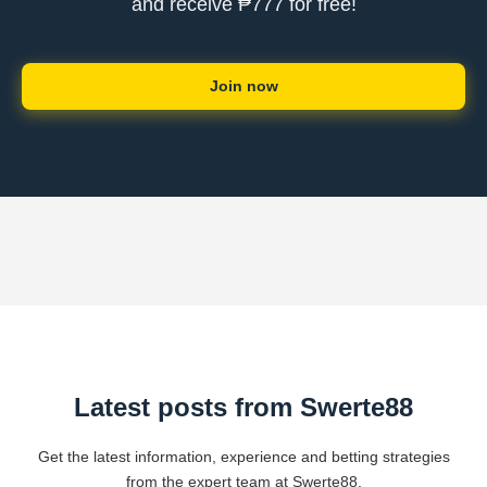
and receive ₱777 for free!
Join now
Latest posts from Swerte88
Get the latest information, experience and betting strategies
from the expert team at Swerte88.