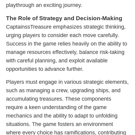
playthrough an exciting journey.
The Role of Strategy and Decision-Making
CaptainssTreasure emphasizes strategic thinking,
urging players to consider each move carefully.
Success in the game relies heavily on the ability to
manage resources effectively, balance risk-taking
with careful planning, and exploit available
opportunities to advance further.
Players must engage in various strategic elements,
such as managing a crew, upgrading ships, and
accumulating treasures. These components
require a keen understanding of the game
mechanics and the ability to adapt to unfolding
situations. The game fosters an environment
where every choice has ramifications, contributing