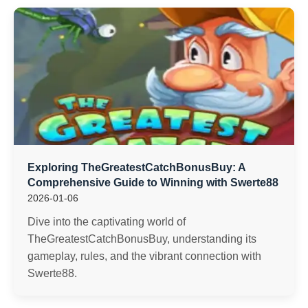
Exploring TheGreatestCatchBonusBuy: A
Comprehensive Guide to Winning with Swerte88
2026-01-06
Dive into the captivating world of
TheGreatestCatchBonusBuy, understanding its
gameplay, rules, and the vibrant connection with
Swerte88.