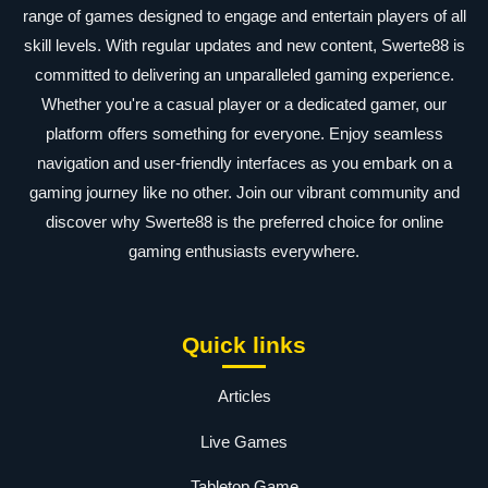
range of games designed to engage and entertain players of all
skill levels. With regular updates and new content, Swerte88 is
committed to delivering an unparalleled gaming experience.
Whether you're a casual player or a dedicated gamer, our
platform offers something for everyone. Enjoy seamless
navigation and user-friendly interfaces as you embark on a
gaming journey like no other. Join our vibrant community and
discover why Swerte88 is the preferred choice for online
gaming enthusiasts everywhere.
Quick links
Articles
Live Games
Tabletop Game