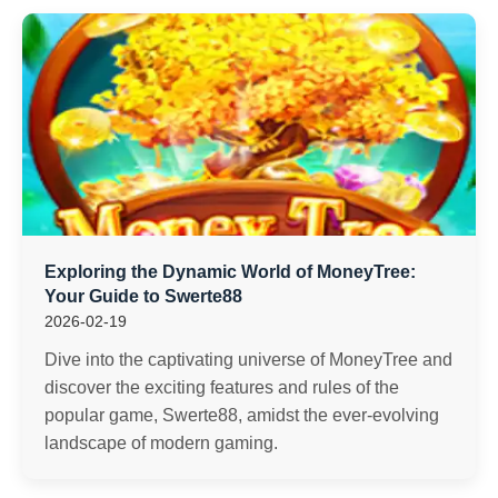
Exploring the Dynamic World of MoneyTree:
Your Guide to Swerte88
2026-02-19
Dive into the captivating universe of MoneyTree and
discover the exciting features and rules of the
popular game, Swerte88, amidst the ever-evolving
landscape of modern gaming.