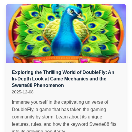
Exploring the Thrilling World of DoubleFly: An
In-Depth Look at Game Mechanics and the
Swerte88 Phenomenon
2025-12-08
Immerse yourself in the captivating universe of
DoubleFly, a game that has taken the gaming
community by storm. Learn about its unique
features, rules, and how the keyword Swerte88 fits
into its growing popularity.