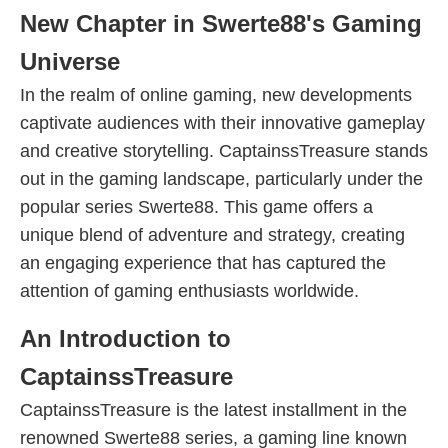
New Chapter in Swerte88's Gaming
Universe
In the realm of online gaming, new developments
captivate audiences with their innovative gameplay
and creative storytelling. CaptainssTreasure stands
out in the gaming landscape, particularly under the
popular series Swerte88. This game offers a
unique blend of adventure and strategy, creating
an engaging experience that has captured the
attention of gaming enthusiasts worldwide.
An Introduction to
CaptainssTreasure
CaptainssTreasure is the latest installment in the
renowned Swerte88 series, a gaming line known