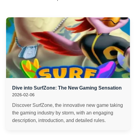
Dive into SurfZone: The New Gaming Sensation
2026-02-06
Discover SurfZone, the innovative new game taking
the gaming industry by storm, with an engaging
description, introduction, and detailed rules.