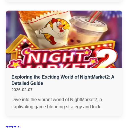
Exploring the Exciting World of NightMarket2: A
Detailed Guide
2026-02-07
Dive into the vibrant world of NightMarket2, a
captivating game blending strategy and luck.