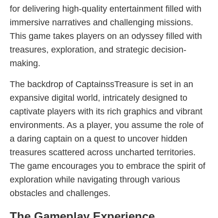
for delivering high-quality entertainment filled with
immersive narratives and challenging missions.
This game takes players on an odyssey filled with
treasures, exploration, and strategic decision-
making.
The backdrop of CaptainssTreasure is set in an
expansive digital world, intricately designed to
captivate players with its rich graphics and vibrant
environments. As a player, you assume the role of
a daring captain on a quest to uncover hidden
treasures scattered across uncharted territories.
The game encourages you to embrace the spirit of
exploration while navigating through various
obstacles and challenges.
The Gameplay Experience