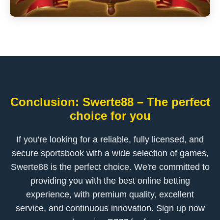
Conclusion: Swerte88 – The perfect
choice for you
If you're looking for a reliable, fully licensed, and
secure sportsbook with a wide selection of games,
Swerte88 is the perfect choice. We're committed to
providing you with the best online betting
experience, with premium quality, excellent
service, and continuous innovation. Sign up now