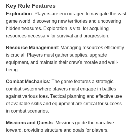
Key Rule Features
Exploration:
Players are encouraged to navigate the vast
game world, discovering new territories and uncovering
hidden treasures. Exploration is vital for acquiring
resources necessary for survival and progression.
Resource Management:
Managing resources efficiently
is crucial. Players must gather supplies, upgrade
equipment, and maintain their crew's morale and well-
being.
Combat Mechanics:
The game features a strategic
combat system where players must engage in battles
against various foes. Tactical planning and effective use
of available skills and equipment are critical for success
in combat scenarios.
Missions and Quests:
Missions guide the narrative
forward, providing structure and goals for players.