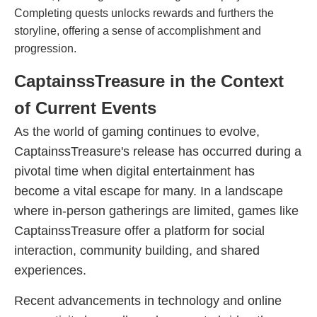
Completing quests unlocks rewards and furthers the
storyline, offering a sense of accomplishment and
progression.
CaptainssTreasure in the Context
of Current Events
As the world of gaming continues to evolve,
CaptainssTreasure's release has occurred during a
pivotal time when digital entertainment has
become a vital escape for many. In a landscape
where in-person gatherings are limited, games like
CaptainssTreasure offer a platform for social
interaction, community building, and shared
experiences.
Recent advancements in technology and online