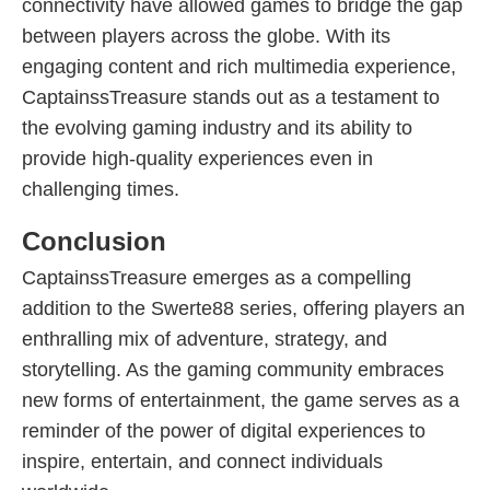
connectivity have allowed games to bridge the gap
between players across the globe. With its
engaging content and rich multimedia experience,
CaptainssTreasure stands out as a testament to
the evolving gaming industry and its ability to
provide high-quality experiences even in
challenging times.
Conclusion
CaptainssTreasure emerges as a compelling
addition to the Swerte88 series, offering players an
enthralling mix of adventure, strategy, and
storytelling. As the gaming community embraces
new forms of entertainment, the game serves as a
reminder of the power of digital experiences to
inspire, entertain, and connect individuals