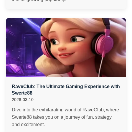
RaveClub: The Ultimate Gaming Experience with
Swerte88
2026-03-10
Dive into the exhilarating world of RaveClub, where
Swerte88 takes you on a journey of fun, strategy,
and excitement.