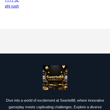
7777 JL
phl rush
Dive into a world of excitement at Swerte88, where innovative
gameplay meets captivating challenges. Explore a diverse