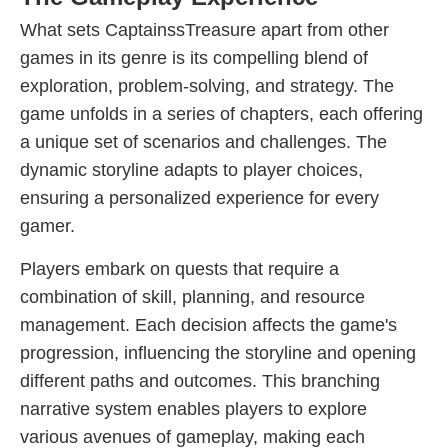
What sets CaptainssTreasure apart from other
games in its genre is its compelling blend of
exploration, problem-solving, and strategy. The
game unfolds in a series of chapters, each offering
a unique set of scenarios and challenges. The
dynamic storyline adapts to player choices,
ensuring a personalized experience for every
gamer.
Players embark on quests that require a
combination of skill, planning, and resource
management. Each decision affects the game's
progression, influencing the storyline and opening
different paths and outcomes. This branching
narrative system enables players to explore
various avenues of gameplay, making each