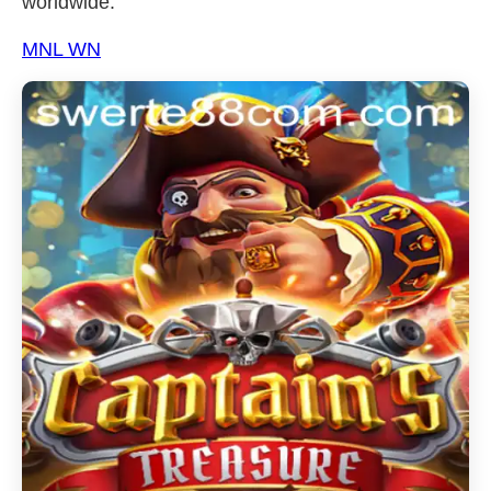
worldwide.
MNL WN