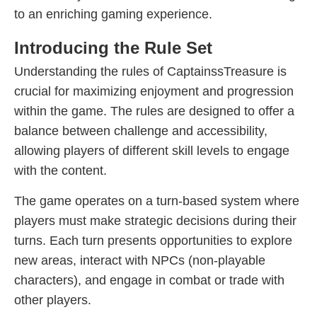
to an enriching gaming experience.
Introducing the Rule Set
Understanding the rules of CaptainssTreasure is
crucial for maximizing enjoyment and progression
within the game. The rules are designed to offer a
balance between challenge and accessibility,
allowing players of different skill levels to engage
with the content.
The game operates on a turn-based system where
players must make strategic decisions during their
turns. Each turn presents opportunities to explore
new areas, interact with NPCs (non-playable
characters), and engage in combat or trade with
other players.